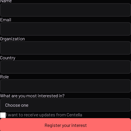
Name
Email
Organization
Country
Role
What are you most interested in?
I want to receive updates from Centella
Register your interest