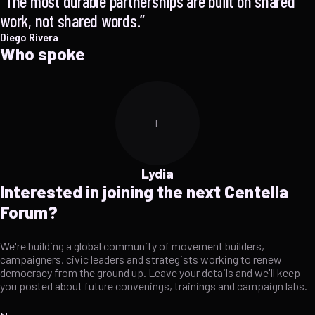
The most durable partnerships are built on shared
work, not shared words.
Diego Rivera
Who spoke
L
Lydia
Interested in joining the next Centella
Forum?
We're building a global community of movement builders,
campaigners, civic leaders and strategists working to renew
democracy from the ground up. Leave your details and we'll keep
you posted about future convenings, trainings and campaign labs.