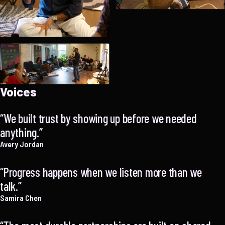
Voices
We built trust by showing up before we needed
anything.
Avery Jordan
Progress happens when we listen more than we
talk.
Samira Chen