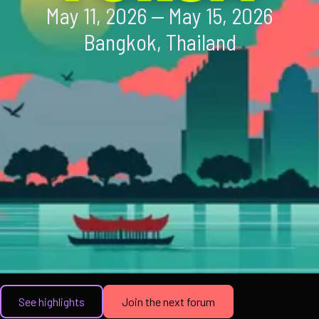
May 11, 2026 — May 15, 2026
Bangkok, Thailand
See highlights
Join the next forum