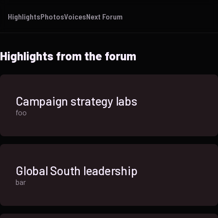
Highlights
Photos
Voices
Next Forum
Highlights from the forum
Campaign strategy labs
foo
Global South leadership
bar