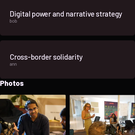
Digital power and narrative strategy
bob
Cross-border solidarity
ann
Photos