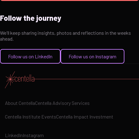
Follow the journey
We'll keep sharing insights, photos and reflections in the weeks
ahead.
Follow us on LinkedIn
Follow us on Instagram
About Centella
Centella Advisory Services
Centella Institute Events
Centella Impact Investment
LinkedIn
Instagram